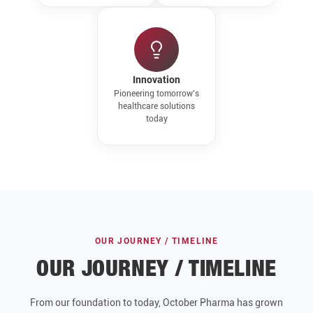
Innovation
Pioneering tomorrow's
healthcare solutions
today
OUR JOURNEY / TIMELINE
OUR JOURNEY / TIMELINE
From our foundation to today, October Pharma has grown