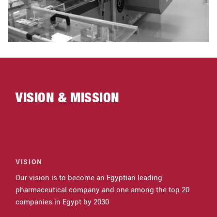
VISION & MISSION
VISION
Our vision is to become an Egyptian leading
pharmaceutical company and one among the top 20
companies in Egypt by 2030