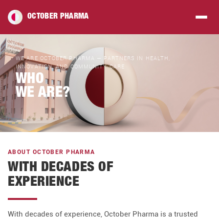
OCTOBER PHARMA
WE ARE OCTOBER PHARMA — PARTNERS IN HEALTH,
INNOVATION, AND COMMUNITY CARE
WHO
WE ARE?
ABOUT OCTOBER PHARMA
WITH DECADES OF
EXPERIENCE
With decades of experience, October Pharma is a trusted