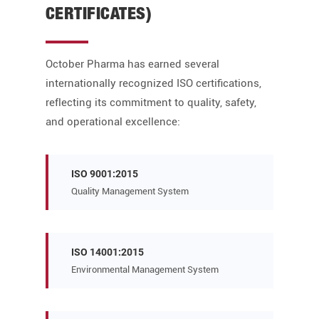
CERTIFICATES)
October Pharma has earned several
internationally recognized ISO certifications,
reflecting its commitment to quality, safety,
and operational excellence:
ISO 9001:2015
Quality Management System
ISO 14001:2015
Environmental Management System