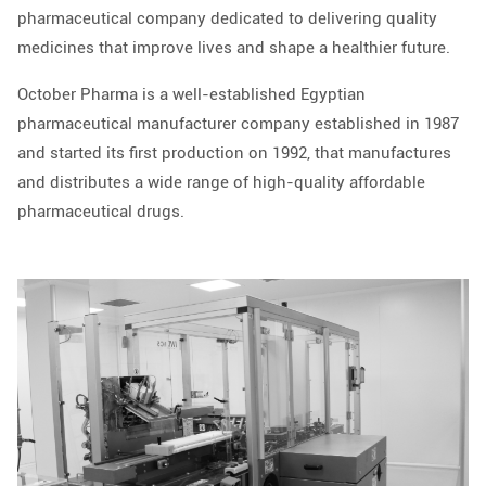
pharmaceutical company dedicated to delivering quality
medicines that improve lives and shape a healthier future.
October Pharma is a well-established Egyptian
pharmaceutical manufacturer company established in 1987
and started its first production on 1992, that manufactures
and distributes a wide range of high-quality affordable
pharmaceutical drugs.