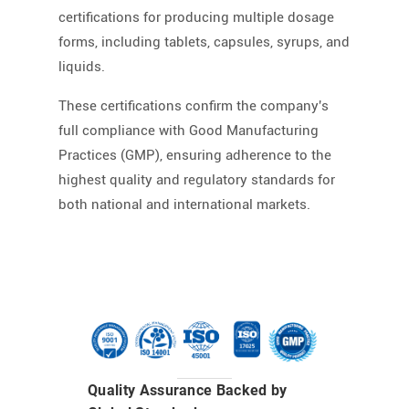
certifications for producing multiple dosage
forms, including tablets, capsules, syrups, and
liquids.
These certifications confirm the company's
full compliance with Good Manufacturing
Practices (GMP), ensuring adherence to the
highest quality and regulatory standards for
both national and international markets.
Quality Assurance Backed by