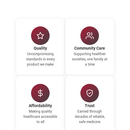
Quality
Community Care
Uncompromising
Supporting healthier
standards in every
societies, one family at
product we make
a time
Affordability
Trust
Making quality
Earned through
healthcare accessible
decades of reliable,
to all
safe medicine