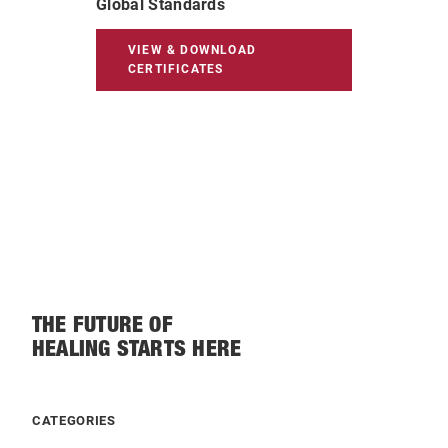
Global Standards
VIEW & DOWNLOAD
CERTIFICATES
THE FUTURE OF
HEALING STARTS HERE
CATEGORIES