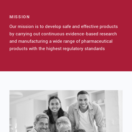
MISSION
Our mission is to develop safe and effective products
by carrying out continuous evidence-based research
and manufacturing a wide range of pharmaceutical
products with the highest regulatory standards