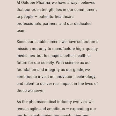
At October Pharma, we have always believed
that our true strength lies in our commitment
to people — patients, healthcare
professionals, partners, and our dedicated
team.
Since our establishment, we have set out on a
mission not only to manufacture high-quality
medicines, but to shape a better, healthier
future for our society. With science as our
foundation and integrity as our guide, we
continue to invest in innovation, technology,
and talent to deliver real impact in the lives of
those we serve.
As the pharmaceutical industry evolves, we
remain agile and ambitious — expanding our
portfolio, enhancing our capabilities, and