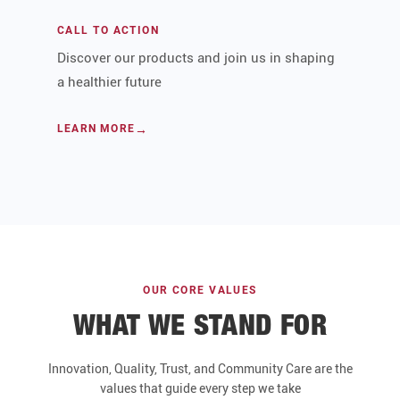
CALL TO ACTION
Discover our products and join us in shaping
a healthier future
LEARN MORE
OUR CORE VALUES
WHAT WE STAND FOR
Innovation, Quality, Trust, and Community Care are the
values that guide every step we take