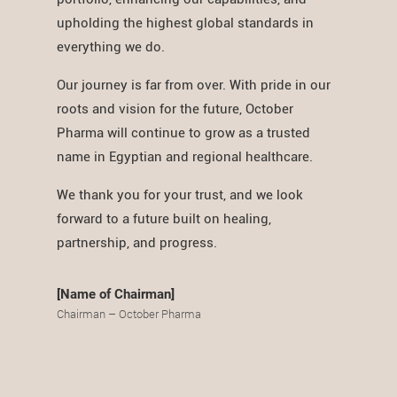
upholding the highest global standards in
everything we do.
Our journey is far from over. With pride in our
roots and vision for the future, October
Pharma will continue to grow as a trusted
name in Egyptian and regional healthcare.
We thank you for your trust, and we look
forward to a future built on healing,
partnership, and progress.
[Name of Chairman]
Chairman – October Pharma