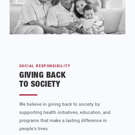
SOCIAL RESPONSIBILITY
GIVING BACK
TO SOCIETY
We believe in giving back to society by
supporting health initiatives, education, and
programs that make a lasting difference in
people's lives.