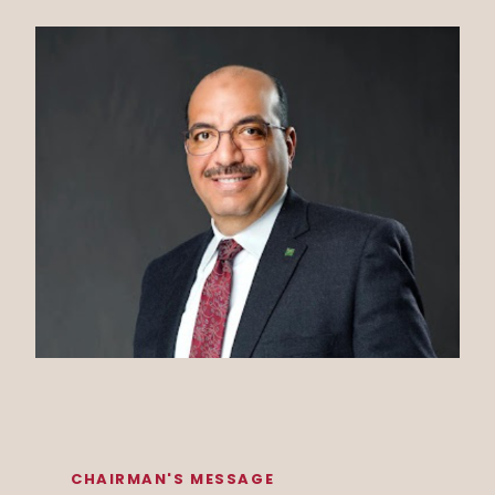
CHAIRMAN'S MESSAGE