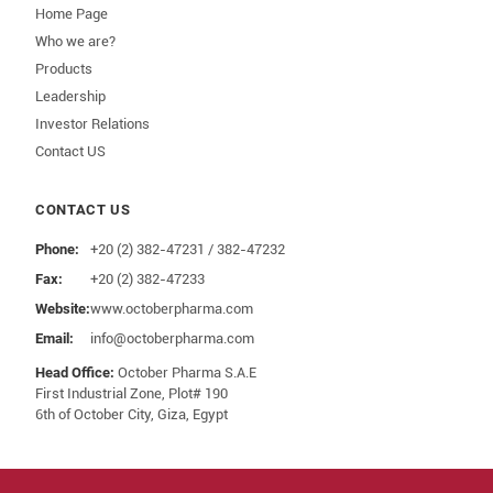
Home Page
Who we are?
Products
Leadership
Investor Relations
Contact US
CONTACT US
Phone:
+20 (2) 382-47231 / 382-47232
Fax:
+20 (2) 382-47233
Website:
www.octoberpharma.com
Email:
info@octoberpharma.com
Head Office:
October Pharma S.A.E
First Industrial Zone, Plot# 190
6th of October City, Giza, Egypt