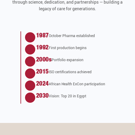
through science, dedication, and partnerships — building a
legacy of care for generations.
1987
October Pharma established
1992
First production begins
2000s
Portfolio expansion
2015
ISO certifications achieved
2024
African Health ExCon participation
2030
Vision: Top 20 in Egypt