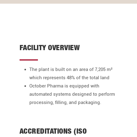
FACILITY OVERVIEW
The plant is built on an area of 7,205 m²
which represents 48% of the total land
October Pharma is equipped with
automated systems designed to perform
processing, filling, and packaging.
ACCREDITATIONS (ISO