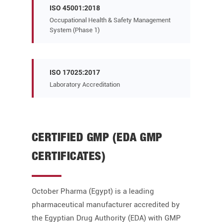
ISO 45001:2018
Occupational Health & Safety Management
System (Phase 1)
ISO 17025:2017
Laboratory Accreditation
CERTIFIED GMP (EDA GMP
CERTIFICATES)
October Pharma (Egypt) is a leading
pharmaceutical manufacturer accredited by
the Egyptian Drug Authority (EDA) with GMP