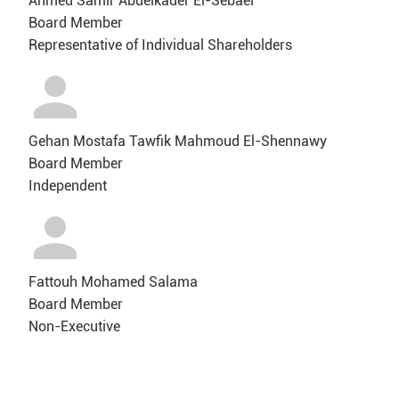
Ahmed Samir Abdelkader El-Sebaei
Board Member
Representative of Individual Shareholders
Gehan Mostafa Tawfik Mahmoud El-Shennawy
Board Member
Independent
Fattouh Mohamed Salama
Board Member
Non-Executive