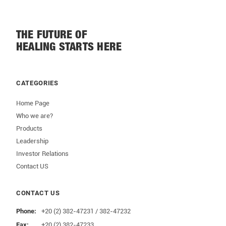
THE FUTURE OF
HEALING STARTS HERE
CATEGORIES
Home Page
Who we are?
Products
Leadership
Investor Relations
Contact US
CONTACT US
Phone:
+20 (2) 382-47231 / 382-47232
Fax:
+20 (2) 382-47233