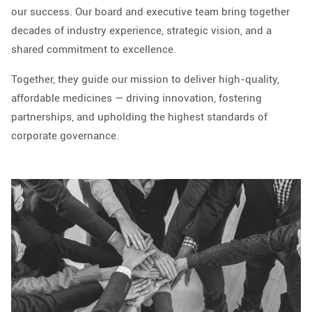
our success. Our board and executive team bring together
decades of industry experience, strategic vision, and a
shared commitment to excellence.
Together, they guide our mission to deliver high-quality,
affordable medicines — driving innovation, fostering
partnerships, and upholding the highest standards of
corporate governance.