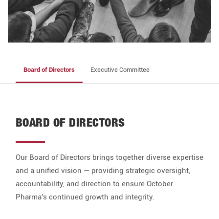
Board of Directors
Executive Committee
BOARD OF DIRECTORS
Our Board of Directors brings together diverse expertise
and a unified vision — providing strategic oversight,
accountability, and direction to ensure October
Pharma's continued growth and integrity.