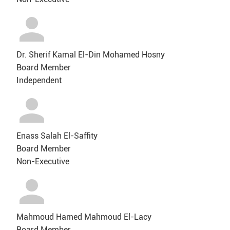
Dr. Sherif Kamal El-Din Mohamed Hosny
Board Member
Independent
Enass Salah El-Saffity
Board Member
Non-Executive
Mahmoud Hamed Mahmoud El-Lacy
Board Member