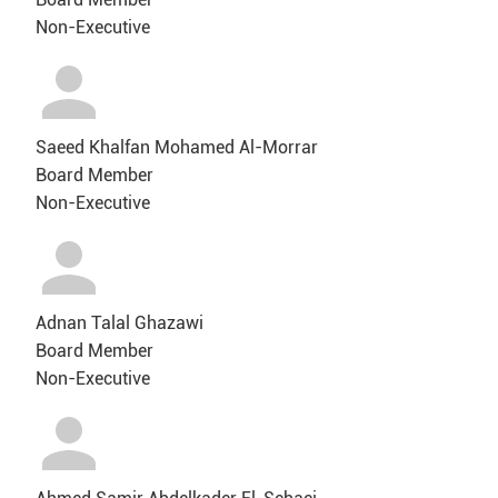
Non-Executive
Saeed Khalfan Mohamed Al-Morrar
Board Member
Non-Executive
Adnan Talal Ghazawi
Board Member
Non-Executive