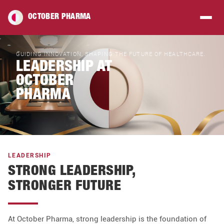
OCTOBER PHARMA
GUIDING INNOVATION, SHAPING THE FUTURE OF HEALTHCARE.
LEADERSHIP AT
OCTOBER
PHARMA
LEADERSHIP
STRONG LEADERSHIP,
STRONGER FUTURE
At October Pharma, strong leadership is the foundation of