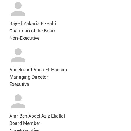
Sayed Zakaria El-Bahi
Chairman of the Board
Non-Executive
Abdelraouf Abou El-Hassan
Managing Director
Executive
Amr Ben Abdel Aziz Eljallal
Board Member
Non-Executive